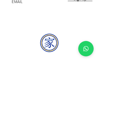
HOMEMAKER
BUILDER
homemakerbuilder@gmail.com
+65 8069 7798
Blk 2 Kitchener Road #01-85, Singapore
200002