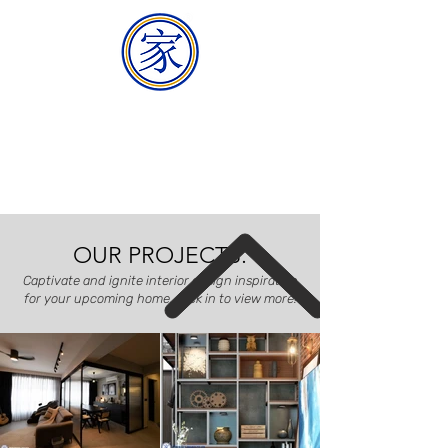
HOMEMAKER
BUILDER
OUR PROJECTS.
Captivate and ignite interior design inspiration
for your upcoming home, click in to view more!