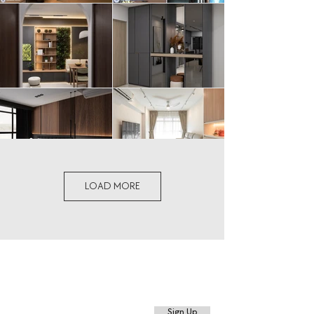
LOAD MORE
Sign up for the latest events, promotions,
and more.
Sign Up