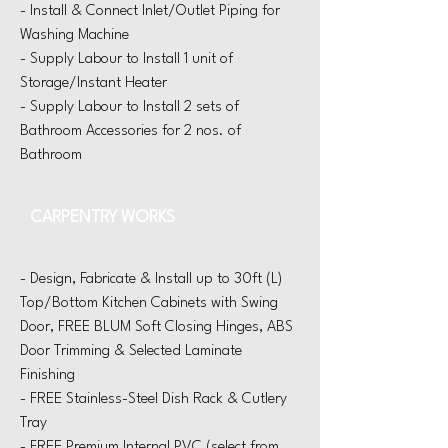
- Install & Connect Inlet/Outlet Piping for
Washing Machine
- Supply Labour to Install 1 unit of
Storage/Instant Heater
- Supply Labour to Install 2 sets of
Bathroom Accessories for 2 nos. of
Bathroom
CARPENTRY WORKS
- Design, Fabricate & Install up to 30f
t (L)
Top/Bottom
Kitchen Cabinets with Swing
Door, FREE BLUM Soft Closing Hinges, ABS
Door Trimming & Selected Laminate
Finishing
- FREE Stainless-Steel Dish Rack
& Cutlery
Tray
- FREE Premium Internal PVC (select from