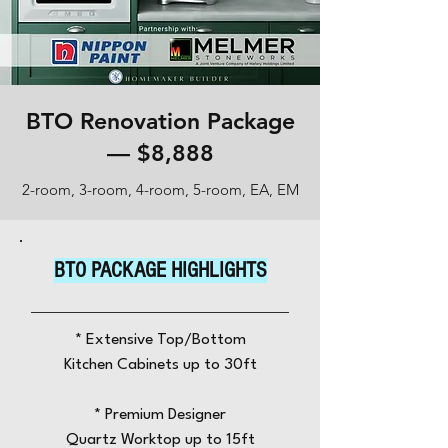
BTO Renovation Package
— $8,888
2-room, 3-room, 4-room, 5-room, EA, EM
BTO PACKAGE HIGHLIGHTS
* Extensive Top/Bottom
Kitchen Cabinets up to 30ft
​*
Premium Designer
Quartz Worktop
up to 15ft