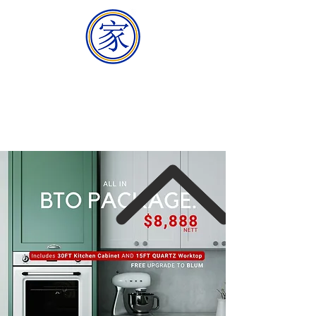
HOMEMAKER
BUILDER