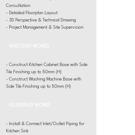
Consultation
- Detailed Floorplan Layout
- 3D Perspective & Technical Drawing
- Project Management & Site Supervision
MASONRY WORKS
- Construct Kitchen Cabinet Base with Side
Tile Finishing up to 50mm (H)
- Construct Washing Machine Base with
Side Tile Finishing up to 50mm (H)
PLUMBING WORKS
- Install & Connect Inlet/Outlet Piping for
Kitchen Sink