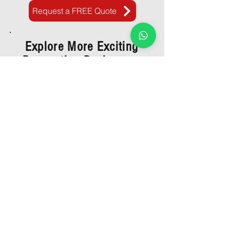
Request a FREE Quote
Explore More Exciting
Renovation Packages: