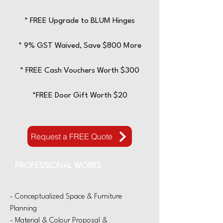
* FREE Upgrade to BLUM
Hinges
* 9% GST Waived, Save $800 More
* FREE Cash Vouchers Worth $300
*FREE Door Gift Worth $20
Request a FREE Quote
PROFESSIONAL WORKS
- Conceptualized Space & Furniture
Planning
- Material & Colour Proposal &