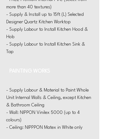
more than 40 textures)
​-
Supply & Install up to 15ft (L) Selected
Designer
Quartz Kitchen Worktop
- Supply Labour to Install Kitchen Hood &
Hob
- Supply Labour to Install Kitchen Sink &
Tap
PAINTING WORKS
- Supply Labour & Material to Paint Whole
Unit Internal Walls & Ceiling, except Kitchen
& Bathroom Ceiling
- Wall: NIPPON Vinilex 5000 (up to 4
colours)
- Ceiling: NIPPPON Matex in White only