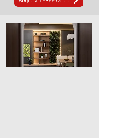
Request a FREE Quote