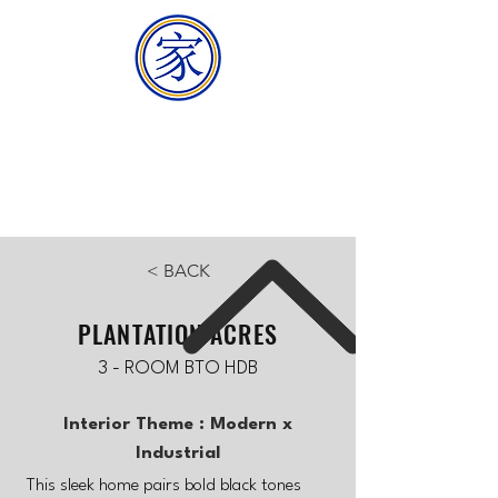
HOMEMAKER
BUILDER
< BACK
PLANTATION ACRES
3 - ROOM BTO HDB
Interior Theme : Modern x
Industrial
This sleek home pairs bold black tones