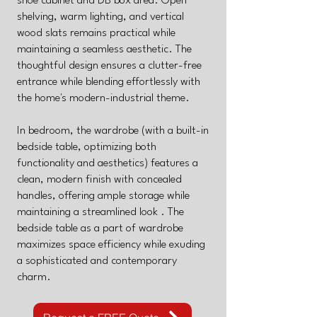
shoe cabinet and DB box area. Open
shelving, warm lighting, and vertical
wood slats remains practical while
maintaining a seamless aesthetic. The
thoughtful design ensures a clutter-free
entrance while blending effortlessly with
the home's modern-industrial theme.
In bedroom, the wardrobe (with a built-in
bedside table, optimizing both
functionality and aesthetics) features a
clean, modern finish with concealed
handles, offering ample storage while
maintaining a streamlined look . The
bedside table as a part of wardrobe
maximizes space efficiency while exuding
a sophisticated and contemporary
charm.