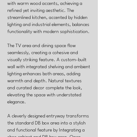
with warm wood accents, achieving a
refined yet inviting aesthetic. The
streamlined kitchen, accented by hidden
lighting and industrial elements, balances
functionality with modern sophistication.
The TV area and dining space flow
seamlessly, creating a cohesive and
visually striking feature. A custom-built
wall with integrated shelving and ambient
lighting enhances both areas, adding
warmth and depth. Natural textures
and curated decor complete the look,
elevating the space with understated
elegance.
A cleverly designed entryway transforms
the standard DB box area into a stylish
and functional feature by Integrating a